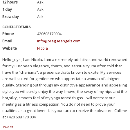
12 hours
Ask
1 day
Ask
Extra day
Ask
CONTACT DETAILS
Phone
420608170004
Email
info@pragueangels.com
Website
Nicola
Hello guys , I am Nicola. I am a extremely addictive and world renowned
for my European elegance, charm, and sensuality, I’m often told that I
have the “charisma”, a presence that’s known to excite! My services
are well-suited for gentlemen who appreciate a woman of a higher
quality. Standing out through my distinctive appearance and appealing
style, you will surely enjoy the way I move, the sway of my hips and the
hot,silky, smooth feel of my yoga toned thighs. I will not treat our
meeting as a fitness competition. You do not need to prove your
qualities as a great lover -It is your turn to receive the pleasure. Call me
at +420 608 170 004
Tweet