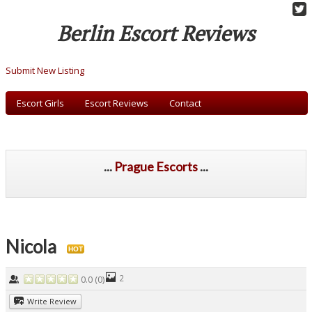
Berlin Escort Reviews
Submit New Listing
Escort Girls
Escort Reviews
Contact
...
Prague Escorts
...
Nicola
HOT
2
0.0
(
0
)
Write Review