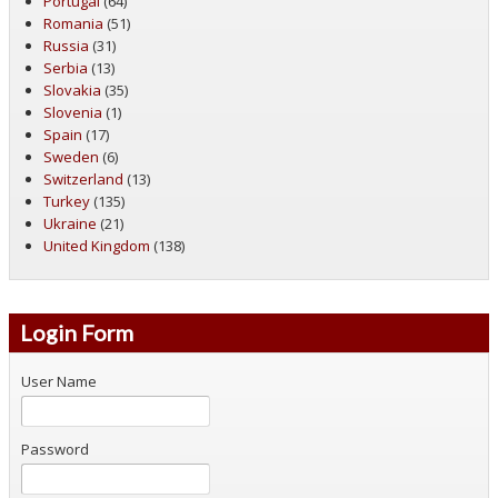
Portugal
(64)
Romania
(51)
Russia
(31)
Serbia
(13)
Slovakia
(35)
Slovenia
(1)
Spain
(17)
Sweden
(6)
Switzerland
(13)
Turkey
(135)
Ukraine
(21)
United Kingdom
(138)
Login Form
User Name
Password