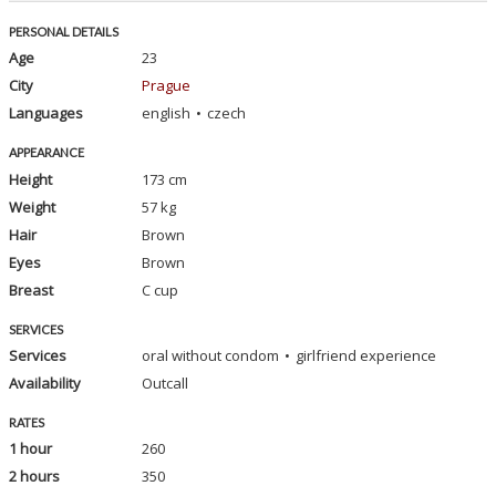
PERSONAL DETAILS
Age
23
City
Prague
Languages
english
czech
APPEARANCE
Height
173 cm
Weight
57 kg
Hair
Brown
Eyes
Brown
Breast
C cup
SERVICES
Services
oral without condom
girlfriend experience
Availability
Outcall
RATES
1 hour
260
2 hours
350