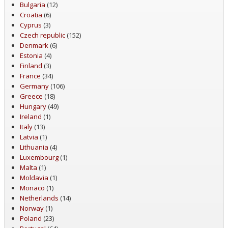
Bulgaria
(12)
Croatia
(6)
Cyprus
(3)
Czech republic
(152)
Denmark
(6)
Estonia
(4)
Finland
(3)
France
(34)
Germany
(106)
Greece
(18)
Hungary
(49)
Ireland
(1)
Italy
(13)
Latvia
(1)
Lithuania
(4)
Luxembourg
(1)
Malta
(1)
Moldavia
(1)
Monaco
(1)
Netherlands
(14)
Norway
(1)
Poland
(23)