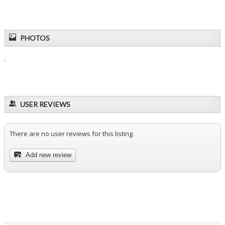
PHOTOS
USER REVIEWS
There are no user reviews for this listing.
Add new review