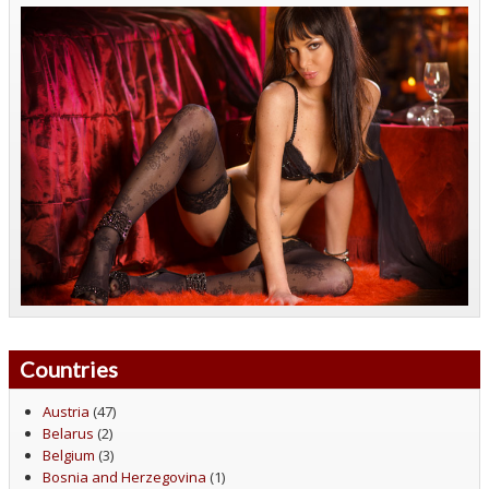
Countries
Austria
(47)
Belarus
(2)
Belgium
(3)
Bosnia and Herzegovina
(1)